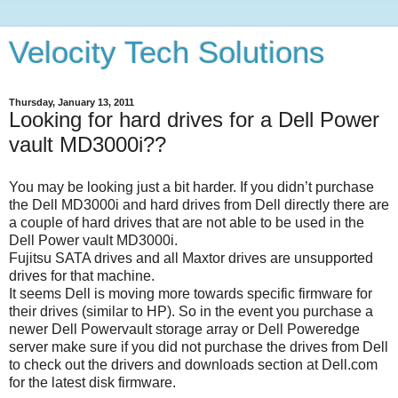
Velocity Tech Solutions
Thursday, January 13, 2011
Looking for hard drives for a Dell Power
vault MD3000i??
You may be looking just a bit harder. If you didn’t purchase
the Dell MD3000i and hard drives from Dell directly there are
a couple of hard drives that are not able to be used in the
Dell Power vault MD3000i.
Fujitsu SATA drives and all Maxtor drives are unsupported
drives for that machine.
It seems Dell is moving more towards specific firmware for
their drives (similar to HP). So in the event you purchase a
newer Dell Powervault storage array or Dell Poweredge
server make sure if you did not purchase the drives from Dell
to check out the drivers and downloads section at Dell.com
for the latest disk firmware.