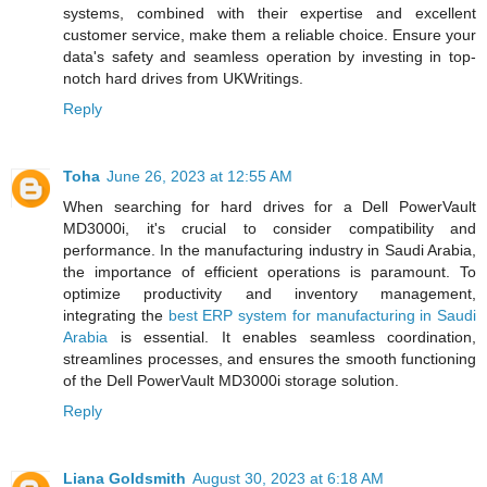
systems, combined with their expertise and excellent
customer service, make them a reliable choice. Ensure your
data's safety and seamless operation by investing in top-
notch hard drives from UKWritings.
Reply
Toha
June 26, 2023 at 12:55 AM
When searching for hard drives for a Dell PowerVault
MD3000i, it's crucial to consider compatibility and
performance. In the manufacturing industry in Saudi Arabia,
the importance of efficient operations is paramount. To
optimize productivity and inventory management,
integrating the
best ERP system for manufacturing in Saudi
Arabia
is essential. It enables seamless coordination,
streamlines processes, and ensures the smooth functioning
of the Dell PowerVault MD3000i storage solution.
Reply
Liana Goldsmith
August 30, 2023 at 6:18 AM