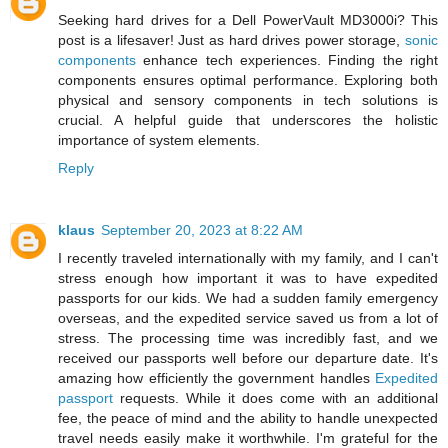
Seeking hard drives for a Dell PowerVault MD3000i? This
post is a lifesaver! Just as hard drives power storage,
sonic
components
enhance tech experiences. Finding the right
components ensures optimal performance. Exploring both
physical and sensory components in tech solutions is
crucial. A helpful guide that underscores the holistic
importance of system elements.
Reply
klaus
September 20, 2023 at 8:22 AM
I recently traveled internationally with my family, and I can't
stress enough how important it was to have expedited
passports for our kids. We had a sudden family emergency
overseas, and the expedited service saved us from a lot of
stress. The processing time was incredibly fast, and we
received our passports well before our departure date. It's
amazing how efficiently the government handles
Expedited
passport
requests. While it does come with an additional
fee, the peace of mind and the ability to handle unexpected
travel needs easily make it worthwhile. I'm grateful for the