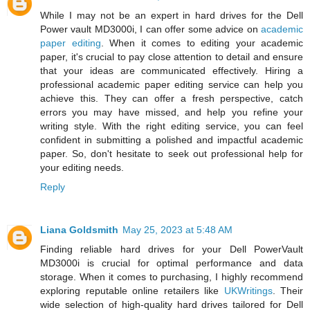
While I may not be an expert in hard drives for the Dell
Power vault MD3000i, I can offer some advice on
academic
paper editing
. When it comes to editing your academic
paper, it's crucial to pay close attention to detail and ensure
that your ideas are communicated effectively. Hiring a
professional academic paper editing service can help you
achieve this. They can offer a fresh perspective, catch
errors you may have missed, and help you refine your
writing style. With the right editing service, you can feel
confident in submitting a polished and impactful academic
paper. So, don't hesitate to seek out professional help for
your editing needs.
Reply
Liana Goldsmith
May 25, 2023 at 5:48 AM
Finding reliable hard drives for your Dell PowerVault
MD3000i is crucial for optimal performance and data
storage. When it comes to purchasing, I highly recommend
exploring reputable online retailers like
UKWritings
. Their
wide selection of high-quality hard drives tailored for Dell