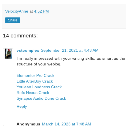
VelocityAnne
at
4:52 PM
Share
14 comments:
vstcomplex
September 21, 2021 at 4:43 AM
I'm really impressed with your writing skills, as smart as the
structure of your weblog.
Elementor Pro Crack
Little AlterBoy Crack
Youlean Loudness Crack
Refx Nexus Crack
Synapse Audio Dune Crack
Reply
Anonymous
March 14, 2023 at 7:48 AM