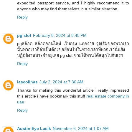
expedited passport service, and I highly recommend it to
anyone who may find themselves in a similar situation.
Reply
pg slot
February 8, 2024 at 8:45 PM
pgสล็อต สล็อตออนไลน์ เว็บตรง แตกง่าย จุดเริ่มของพวกเรา
นั้นพวกเราก็จำเป็นต้องขอย้อนไปในช่วงเวลาที่พวกเรานั้นยัง
ปฏิบัติงานประจำอยู่เลย pg slot ช่วยให้ท่านได้สนุกไปกับเรา
Reply
lascolinas
July 2, 2024 at 7:30 AM
Thanks for making this wonderful article i really impressed
this article i have bookmark this stuff
real estate company in
uae
Reply
Austin Eye Lasik
November 6, 2024 at 1:07 AM