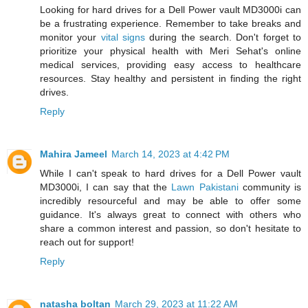
Looking for hard drives for a Dell Power vault MD3000i can
be a frustrating experience. Remember to take breaks and
monitor your
vital signs
during the search. Don't forget to
prioritize your physical health with Meri Sehat's online
medical services, providing easy access to healthcare
resources. Stay healthy and persistent in finding the right
drives.
Reply
Mahira Jameel
March 14, 2023 at 4:42 PM
While I can't speak to hard drives for a Dell Power vault
MD3000i, I can say that the
Lawn Pakistani
community is
incredibly resourceful and may be able to offer some
guidance. It's always great to connect with others who
share a common interest and passion, so don't hesitate to
reach out for support!
Reply
natasha boltan
March 29, 2023 at 11:22 AM