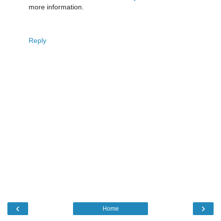
more information.
Reply
‹
›
Home