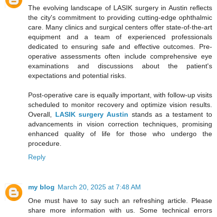
The evolving landscape of LASIK surgery in Austin reflects
the city's commitment to providing cutting-edge ophthalmic
care. Many clinics and surgical centers offer state-of-the-art
equipment and a team of experienced professionals
dedicated to ensuring safe and effective outcomes. Pre-
operative assessments often include comprehensive eye
examinations and discussions about the patient's
expectations and potential risks.
Post-operative care is equally important, with follow-up visits
scheduled to monitor recovery and optimize vision results.
Overall,
LASIK surgery Austin
stands as a testament to
advancements in vision correction techniques, promising
enhanced quality of life for those who undergo the
procedure.
Reply
my blog
March 20, 2025 at 7:48 AM
One must have to say such an refreshing article. Please
share more information with us. Some technical errors