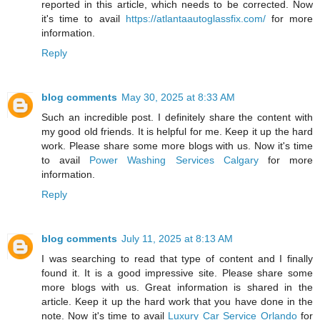
reported in this article, which needs to be corrected. Now
it's time to avail
https://atlantaautoglassfix.com/
for more
information.
Reply
blog comments
May 30, 2025 at 8:33 AM
Such an incredible post. I definitely share the content with
my good old friends. It is helpful for me. Keep it up the hard
work. Please share some more blogs with us. Now it's time
to avail
Power Washing Services Calgary
for more
information.
Reply
blog comments
July 11, 2025 at 8:13 AM
I was searching to read that type of content and I finally
found it. It is a good impressive site. Please share some
more blogs with us. Great information is shared in the
article. Keep it up the hard work that you have done in the
note. Now it's time to avail
Luxury Car Service Orlando
for